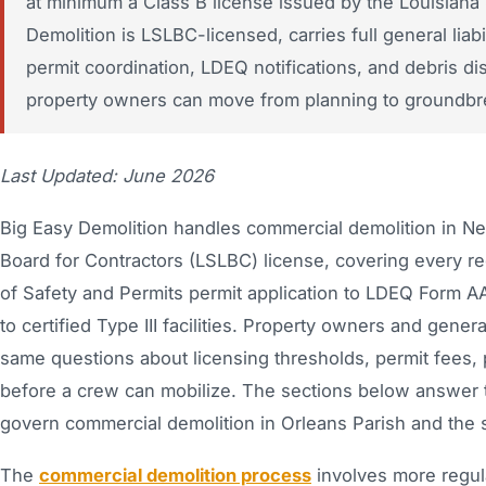
at minimum a Class B license issued by the Louisiana 
Demolition is LSLBC-licensed, carries full general li
permit coordination, LDEQ notifications, and debris 
property owners can move from planning to groundbre
Last Updated: June 2026
Big Easy Demolition handles commercial demolition in Ne
Board for Contractors (LSLBC) license, covering every r
of Safety and Permits permit application to LDEQ Form AA
to certified Type III facilities. Property owners and gen
same questions about licensing thresholds, permit fees,
before a crew can mobilize. The sections below answer th
govern commercial demolition in Orleans Parish and the 
The
commercial demolition process
involves more regula