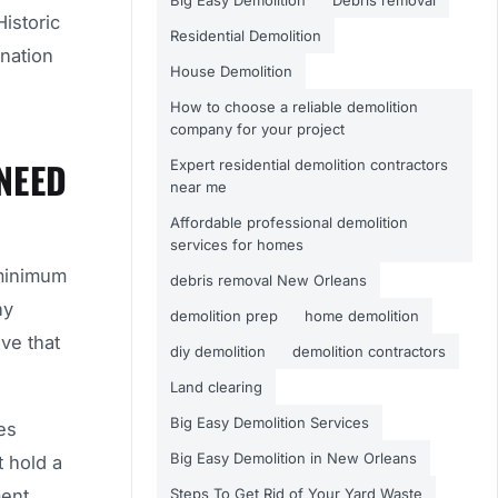
Big Easy Demolition
Debris removal
Historic
Residential Demolition
ination
House Demolition
How to choose a reliable demolition
company for your project
NEED
Expert residential demolition contractors
near me
Affordable professional demolition
services for homes
 minimum
debris removal New Orleans
ny
demolition prep
home demolition
ve that
diy demolition
demolition contractors
Land clearing
Big Easy Demolition Services
es
Big Easy Demolition in New Orleans
t hold a
ment
Steps To Get Rid of Your Yard Waste