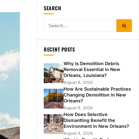
SEARCH
RECENT POSTS
Why Is Demolition Debris
Removal Essential in New
Orleans, Louisiana?
August 8, 2026
How Are Sustainable Practices
Changing Demolition in New
Orleans?
August 6, 2026
How Does Selective
Dismantling Benefit the
Environment in New Orleans?
August 4, 2026