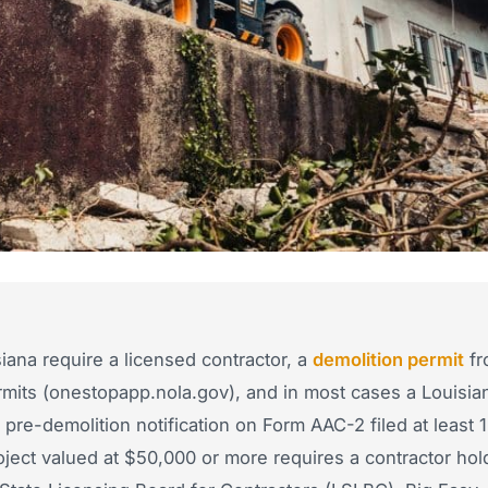
iana require a licensed contractor, a
demolition permit
fr
mits (onestopapp.nola.gov), and in most cases a Louisia
re-demolition notification on Form AAC-2 filed at least 
ect valued at $50,000 or more requires a contractor hol