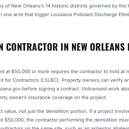
ny of New Orleans’s 14 historic districts governed by the 
 one acre that trigger Louisiana Pollutant Discharge Elim
N CONTRACTOR IN NEW ORLEANS 
ed at $50,000 or more requires the contractor to hold at
rd for Contractors (LSLBC). Property owners can verify a
uisiana.gov before signing a contract. Unlicensed work abo
operty owner’s insurance coverage on the project.
value, not just the demolition portion. If a project involv
ed $50,000, the contractor performing the demolition mus
bcontractors on the same site, such as an asbestos abate