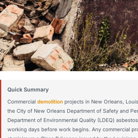
Quick Summary
Commercial
demolition
projects in New Orleans, Louis
the City of New Orleans Department of Safety and Per
Department of Environmental Quality (LDEQ) asbestos p
working days before work begins. Any commercial proj