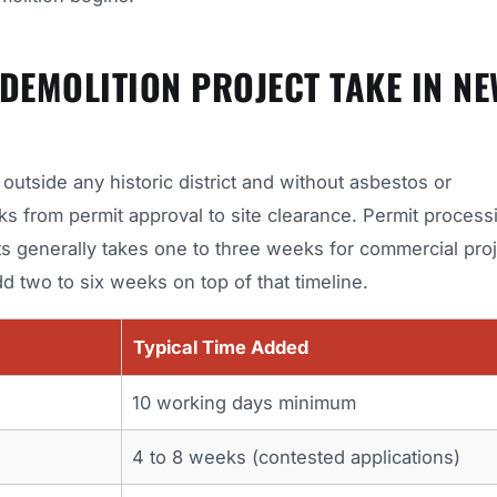
EMOLITION PROJECT TAKE IN NE
utside any historic district and without asbestos or
ks from permit approval to site clearance. Permit process
s generally takes one to three weeks for commercial proj
d two to six weeks on top of that timeline.
Typical Time Added
10 working days minimum
4 to 8 weeks (contested applications)