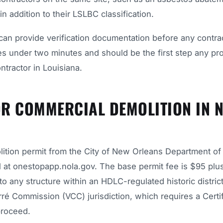
n addition to their LSLBC classification.
can provide verification documentation before any contrac
kes under two minutes and should be the first step any pr
tractor in Louisiana.
OR COMMERCIAL DEMOLITION IN 
lition permit from the City of New Orleans Department of
 at onestopapp.nola.gov. The base permit fee is $95 plu
o any structure within an HDLC-regulated historic district
rré Commission (VCC) jurisdiction, which requires a Certif
proceed.