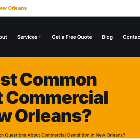
ew Orleans
out
Services
Get a Free Quote
Blog
Contac
ost Common
t Commercial
ew Orleans?
n Questions About Commercial Demolition in New Orleans?