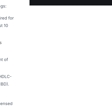
ngs:
red for
st 10
s
t of
 HDLC-
CBD).
icensed