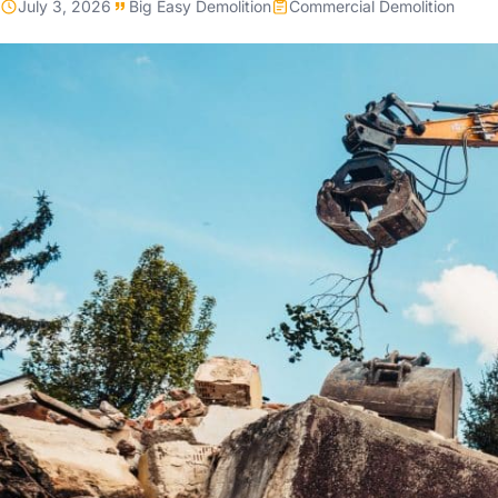
July 3, 2026
Big Easy Demolition
Commercial Demolition