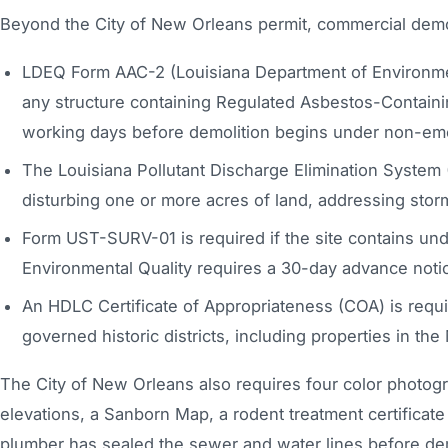
Beyond the City of New Orleans permit, commercial demolit
LDEQ Form AAC-2 (Louisiana Department of Environmenta
any structure containing Regulated Asbestos-Containing
working days before demolition begins under non-em
The Louisiana Pollutant Discharge Elimination System 
disturbing one or more acres of land, addressing storm
Form UST-SURV-01 is required if the site contains un
Environmental Quality requires a 30-day advance not
An HDLC Certificate of Appropriateness (COA) is requi
governed historic districts, including properties in th
The City of New Orleans also requires four color photogra
elevations, a Sanborn Map, a rodent treatment certificat
plumber has sealed the sewer and water lines before dem