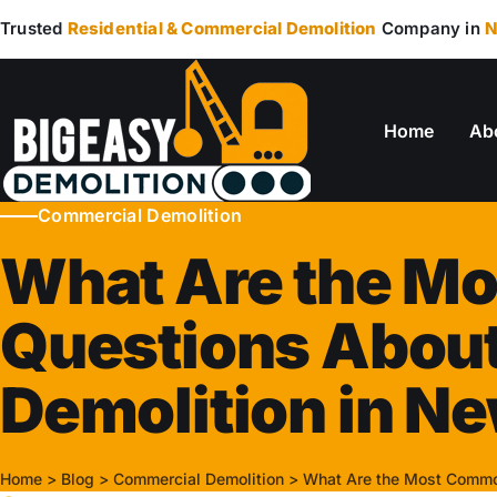
Trusted
Residential & Commercial Demolition
Company in
N
Home
Ab
Commercial Demolition
What Are the M
Questions Abou
Demolition in N
Home
>
Blog
>
Commercial Demolition
>
What Are the Most Commo