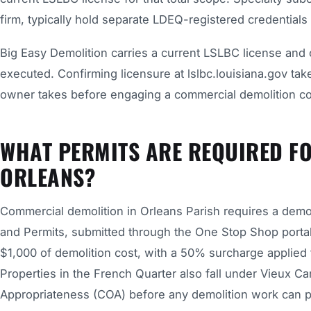
firm, typically hold separate LDEQ-registered credentials i
Big Easy Demolition carries a current LSLBC license and 
executed. Confirming licensure at lslbc.louisiana.gov ta
owner takes before engaging a commercial demolition con
WHAT PERMITS ARE REQUIRED F
ORLEANS?
Commercial demolition in Orleans Parish requires a demo
and Permits, submitted through the One Stop Shop portal
$1,000 of demolition cost, with a 50% surcharge applied t
Properties in the French Quarter also fall under Vieux Ca
Appropriateness (COA) before any demolition work can 