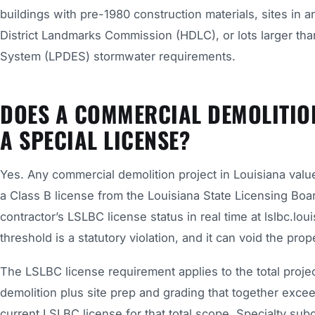
buildings with pre-1980 construction materials, sites in a
District Landmarks Commission (HDLC), or lots larger than
System (LPDES) stormwater requirements.
DOES A COMMERCIAL DEMOLITIO
A SPECIAL LICENSE?
Yes. Any commercial demolition project in Louisiana valu
a Class B license from the Louisiana State Licensing Boa
contractor’s LSLBC license status in real time at lslbc.lo
threshold is a statutory violation, and it can void the pr
The LSLBC license requirement applies to the total project 
demolition plus site prep and grading that together exce
current LSLBC license for that total scope. Specialty su