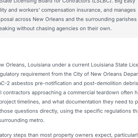
State Licensing Board for Contractors (LSLBC). Big Easy
ability and workers’ compensation insurance, and manages
disposal across New Orleans and the surrounding parishes
aking without chasing agencies on their own.
w Orleans, Louisiana under a current Louisiana State Lic
egulatory requirement from the City of New Orleans Depa
C-2 asbestos pre-notification and post-demolition debris
eral contractors approaching a commercial teardown often 
 project timelines, and what documentation they need to 
ose questions directly, using the specific regulations th
surrounding metro.
tory steps than most property owners expect, particularl