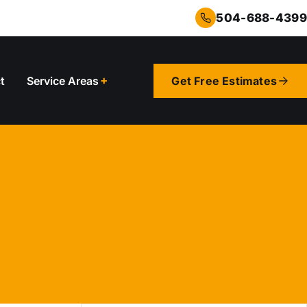
504-688-4399
t
Service Areas
Get Free Estimates