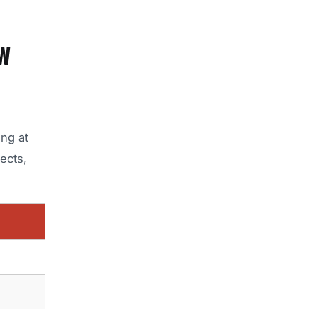
W
ing at
ects,