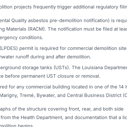
ion projects frequently trigger additional regulatory fili
l Quality asbestos pre-demolition notification) is requi
 Materials (RACM). The notification must be filed at lea
ergency conditions.
(LPDES) permit is required for commercial demolition site
water runoff during and after demolition.
derground storage tanks (USTs). The Louisiana Departmen
ice before permanent UST closure or removal.
red for any commercial building located in one of the 14
e Marigny, Tremé, Bywater, and Central Business District (
phs of the structure covering front, rear, and both side
e from the Health Department, and documentation that a l
olition begins.