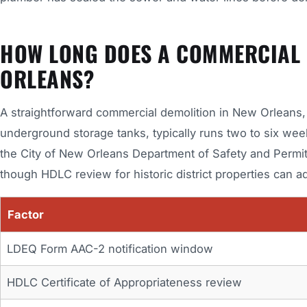
HOW LONG DOES A COMMERCIAL D
ORLEANS?
A straightforward commercial demolition in New Orleans, o
underground storage tanks, typically runs two to six wee
the City of New Orleans Department of Safety and Permit
though HDLC review for historic district properties can ad
Factor
LDEQ Form AAC-2 notification window
HDLC Certificate of Appropriateness review