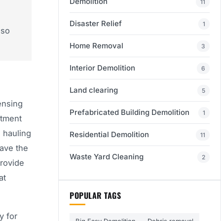
Demolition
11
Disaster Relief
1
 so
Home Removal
3
Interior Demolition
6
Land clearing
5
ensing
Prefabricated Building Demolition
1
rtment
 hauling
Residential Demolition
11
have the
Waste Yard Cleaning
2
provide
at
POPULAR TAGS
y for