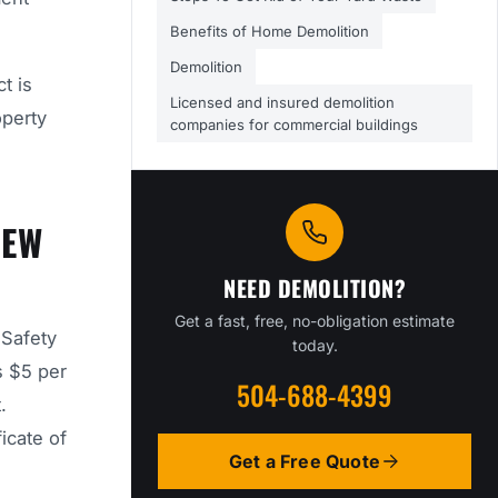
Benefits of Home Demolition
Demolition
t is
Licensed and insured demolition
operty
companies for commercial buildings
NEW
NEED DEMOLITION?
Get a fast, free, no-obligation estimate
 Safety
today.
s $5 per
504-688-4399
.
icate of
Get a Free Quote