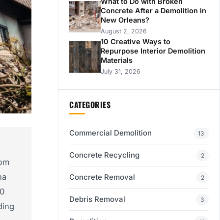
What to Do with Broken
Concrete After a Demolition in
New Orleans?
August 2, 2026
10 Creative Ways to
Repurpose Interior Demolition
Materials
July 31, 2026
CATEGORIES
Commercial Demolition
13
Concrete Recycling
2
om
na
Concrete Removal
2
10
Debris Removal
3
ding