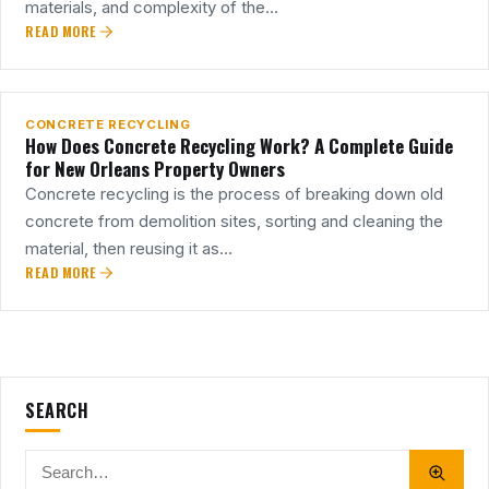
materials, and complexity of the…
READ MORE
18
MAR
CONCRETE RECYCLING
How Does Concrete Recycling Work? A Complete Guide
for New Orleans Property Owners
Concrete recycling is the process of breaking down old
concrete from demolition sites, sorting and cleaning the
material, then reusing it as…
READ MORE
SEARCH