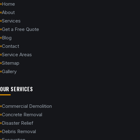
Home
About
Services
Get a Free Quote
Blog
Contact
Service Areas
Sitemap
Gallery
OUR SERVICES
Commercial Demolition
Concrete Removal
Disaster Relief
Debris Removal
Excavation