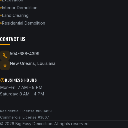
Interior Demolition
Land Clearing
Residential Demolition
CONTACT US
504-688-4399
New Orleans, Louisiana
BUSINESS HOURS
Mon–Fri: 7 AM – 8 PM
Saturday: 8 AM – 4 PM
Residential License #890459
Commercial License #3667
© 2026 Big Easy Demolition. All rights reserved.