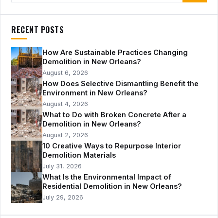
RECENT POSTS
How Are Sustainable Practices Changing
Demolition in New Orleans?
August 6, 2026
How Does Selective Dismantling Benefit the
Environment in New Orleans?
August 4, 2026
What to Do with Broken Concrete After a
Demolition in New Orleans?
August 2, 2026
10 Creative Ways to Repurpose Interior
Demolition Materials
July 31, 2026
What Is the Environmental Impact of
Residential Demolition in New Orleans?
July 29, 2026