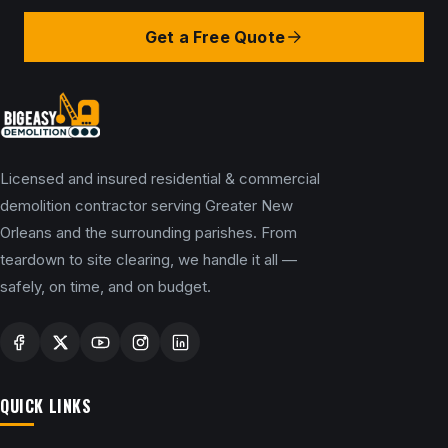
Get a Free Quote
Licensed and insured residential & commercial
demolition contractor serving Greater New
Orleans and the surrounding parishes. From
teardown to site clearing, we handle it all —
safely, on time, and on budget.
QUICK LINKS