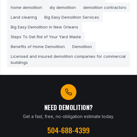
home demolition
diy demolition
demolition contractors
Land clearing
Big Easy Demolition Services
Big Easy Demolition in New Orleans
Steps To Get Rid of Your Yard Waste
Benefits of Home Demolition
Demolition
Licensed and insured demolition companies for commercial
buildings
NEED DEMOLITION?
Get a fast, free, no-obligation estimate today.
504-688-4399