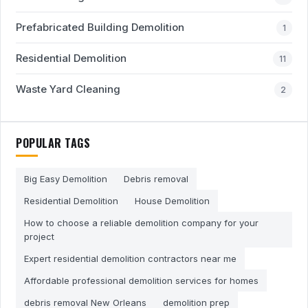
Prefabricated Building Demolition
1
Residential Demolition
11
Waste Yard Cleaning
2
POPULAR TAGS
Big Easy Demolition
Debris removal
Residential Demolition
House Demolition
How to choose a reliable demolition company for your
project
Expert residential demolition contractors near me
Affordable professional demolition services for homes
debris removal New Orleans
demolition prep