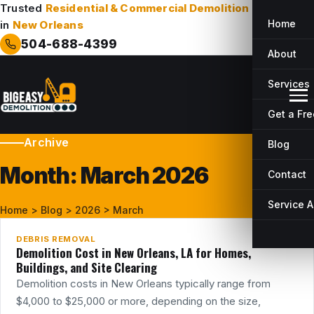
Trusted
Residential & Commercial Demolition
Company
Home
in
New Orleans
504-688-4399
About
Services
Get a Fr
Archive
Blog
Month:
March 2026
Contact
26
MAR
Service 
Home
>
Blog
>
2026
>
March
DEBRIS REMOVAL
Demolition Cost in New Orleans, LA for Homes,
Buildings, and Site Clearing
Demolition costs in New Orleans typically range from
$4,000 to $25,000 or more, depending on the size,