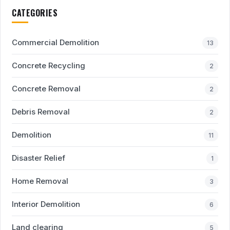
CATEGORIES
Commercial Demolition
13
Concrete Recycling
2
Concrete Removal
2
Debris Removal
2
Demolition
11
Disaster Relief
1
Home Removal
3
Interior Demolition
6
Land clearing
5