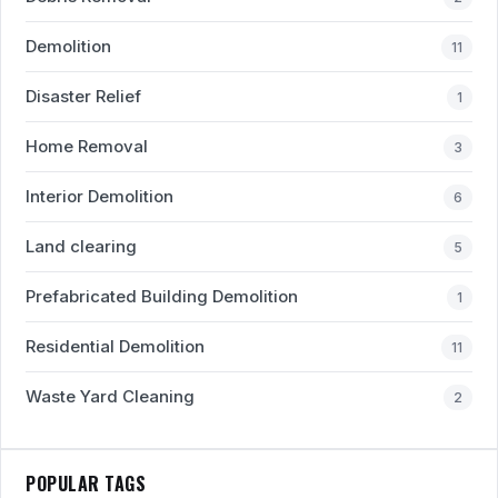
Demolition
11
Disaster Relief
1
Home Removal
3
Interior Demolition
6
Land clearing
5
Prefabricated Building Demolition
1
Residential Demolition
11
Waste Yard Cleaning
2
POPULAR TAGS