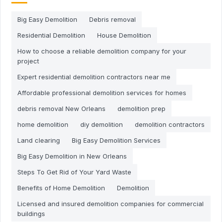
Big Easy Demolition
Debris removal
Residential Demolition
House Demolition
How to choose a reliable demolition company for your
project
Expert residential demolition contractors near me
Affordable professional demolition services for homes
debris removal New Orleans
demolition prep
home demolition
diy demolition
demolition contractors
Land clearing
Big Easy Demolition Services
Big Easy Demolition in New Orleans
Steps To Get Rid of Your Yard Waste
Benefits of Home Demolition
Demolition
Licensed and insured demolition companies for commercial
buildings