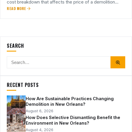
cost breakdown that affects the price of a demolition…
READ MORE
SEARCH
RECENT POSTS
How Are Sustainable Practices Changing
Demolition in New Orleans?
August 6, 2026
How Does Selective Dismantling Benefit the
Environment in New Orleans?
August 4, 2026