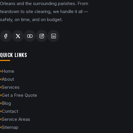
Orleans and the surrounding parishes. From
teardown to site clearing, we handle it all —
safely, on time, and on budget.
QUICK LINKS
Home
About
Services
Get a Free Quote
Blog
Contact
Service Areas
Sitemap