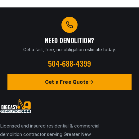
NEED DEMOLITION?
Get a fast, free, no-obligation estimate today.
504-688-4399
Get a Free Quote
Licensed and insured residential & commercial
demolition contractor serving Greater New