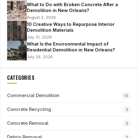
What to Do with Broken Concrete After a
Demolition in New Orleans?
August 2, 2026
10 Creative Ways to Repurpose Interior
Demolition Materials
July 31, 2026
What Is the Environmental Impact of
Residential Demolition in New Orleans?
July 29, 2026
CATEGORIES
Commercial Demolition
13
Concrete Recycling
2
Concrete Removal
2
Debris Removal
2