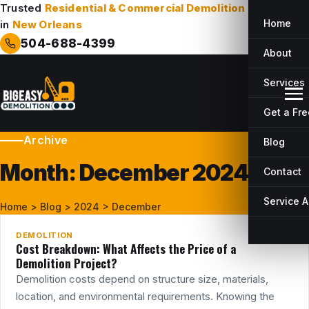
Trusted
Residential & Commercial Demolition
Company
Home
in
New Orleans
504-688-4399
About
Services
Get a Fr
Archive
Blog
Month:
December 2024
Contact
19
DEC
Service 
Home
>
Blog
>
2024
>
December
DEMOLITION
Cost Breakdown: What Affects the Price of a
Demolition Project?
Demolition costs depend on structure size, materials,
location, and environmental requirements. Knowing the