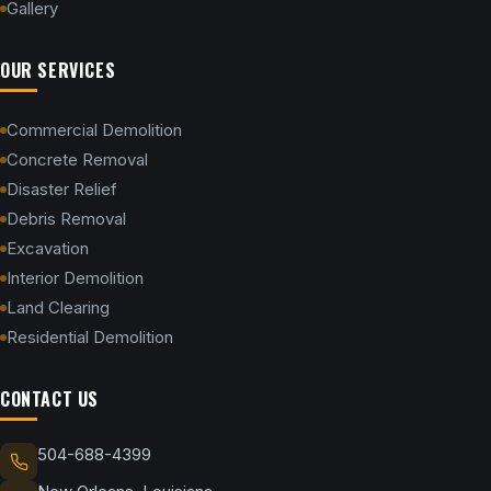
Gallery
OUR SERVICES
Commercial Demolition
Concrete Removal
Disaster Relief
Debris Removal
Excavation
Interior Demolition
Land Clearing
Residential Demolition
CONTACT US
504-688-4399