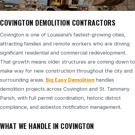
COVINGTON DEMOLITION CONTRACTORS
Covington is one of Louisiana’s fastest-growing cities,
attracting families and remote workers who are driving
significant residential and commercial redevelopment.
That growth means older structures are coming down to
make way for new construction throughout the city and
surrounding areas.
Big Easy Demolition
handles
demolition projects across Covington and St. Tammany
Parish, with full permit coordination, historic district
compliance, and asbestos notification management.
WHAT WE HANDLE IN COVINGTON