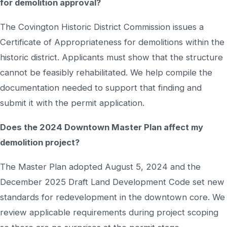
for demolition approval?
The Covington Historic District Commission issues a
Certificate of Appropriateness for demolitions within the
historic district. Applicants must show that the structure
cannot be feasibly rehabilitated. We help compile the
documentation needed to support that finding and
submit it with the permit application.
Does the 2024 Downtown Master Plan affect my
demolition project?
The Master Plan adopted August 5, 2024 and the
December 2025 Draft Land Development Code set new
standards for redevelopment in the downtown core. We
review applicable requirements during project scoping