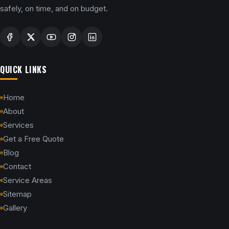
safely, on time, and on budget.
QUICK LINKS
Home
About
Services
Get a Free Quote
Blog
Contact
Service Areas
Sitemap
Gallery