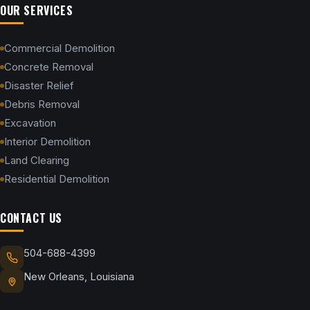
OUR SERVICES
Commercial Demolition
Concrete Removal
Disaster Relief
Debris Removal
Excavation
Interior Demolition
Land Clearing
Residential Demolition
CONTACT US
504-688-4399
New Orleans, Louisiana