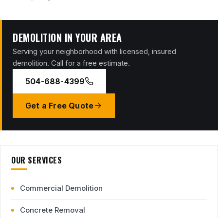
DEMOLITION IN YOUR AREA
Serving your neighborhood with licensed, insured
demolition. Call for a free estimate.
504-688-4399
Get a Free Quote
OUR SERVICES
Commercial Demolition
Concrete Removal