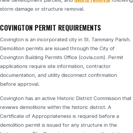
new development parcels, and
debris removal
following
storm damage or structure removal.
COVINGTON PERMIT REQUIREMENTS
Covington is an incorporated city in St. Tammany Parish.
Demolition permits are issued through the City of
Covington Building Permits Office (covla.com). Permit
applications require site information, contractor
documentation, and utility disconnect confirmation
before approval.
Covington has an active Historic District Commission that
reviews demolitions within the historic district. A
Certificate of Appropriateness is required before a
demolition permit is issued for any structure in the