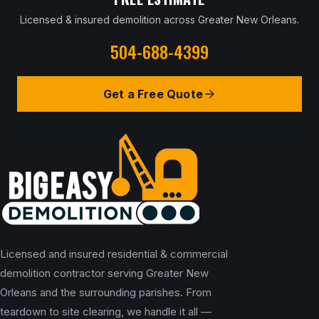
Licensed & insured demolition across Greater New Orleans.
504-688-4399
Get a Free Quote
Licensed and insured residential & commercial
demolition contractor serving Greater New
Orleans and the surrounding parishes. From
teardown to site clearing, we handle it all —