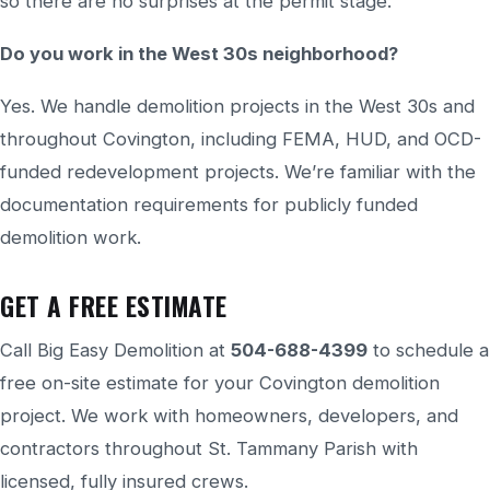
so there are no surprises at the permit stage.
Do you work in the West 30s neighborhood?
Yes. We handle demolition projects in the West 30s and
throughout Covington, including FEMA, HUD, and OCD-
funded redevelopment projects. We’re familiar with the
documentation requirements for publicly funded
demolition work.
GET A FREE ESTIMATE
Call Big Easy Demolition at
504-688-4399
to schedule a
free on-site estimate for your Covington demolition
project. We work with homeowners, developers, and
contractors throughout St. Tammany Parish with
licensed, fully insured crews.