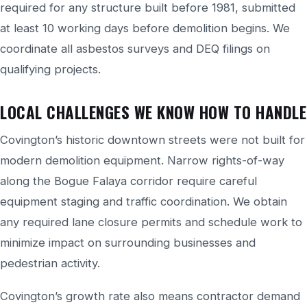
required for any structure built before 1981, submitted
at least 10 working days before demolition begins. We
coordinate all asbestos surveys and DEQ filings on
qualifying projects.
LOCAL CHALLENGES WE KNOW HOW TO HANDLE
Covington’s historic downtown streets were not built for
modern demolition equipment. Narrow rights-of-way
along the Bogue Falaya corridor require careful
equipment staging and traffic coordination. We obtain
any required lane closure permits and schedule work to
minimize impact on surrounding businesses and
pedestrian activity.
Covington’s growth rate also means contractor demand