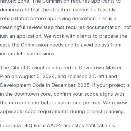
historic zone. The Commission requires applicants to
demonstrate that the structure cannot be feasibly
rehabilitated before approving demolition. This is a
meaningful review step that requires documentation, not
just an application. We work with clients to prepare the
case the Commission needs and to avoid delays from
incomplete submissions.
The City of Covington adopted its Downtown Master
Plan on August 5, 2024, and released a Draft Land
Development Code in December 2025. If your project is
in the downtown core, confirm your scope aligns with
the current code before submitting permits. We review
applicable code requirements during project planning.
Louisiana DEQ Form AAC-2 asbestos notification is