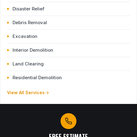
Disaster Relief
Debris Removal
Excavation
Interior Demolition
Land Clearing
Residential Demolition
View All Services
FREE ESTIMATE