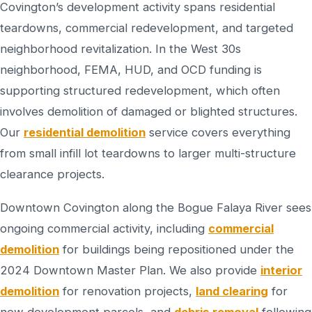
Covington’s development activity spans residential
teardowns, commercial redevelopment, and targeted
neighborhood revitalization. In the West 30s
neighborhood, FEMA, HUD, and OCD funding is
supporting structured redevelopment, which often
involves demolition of damaged or blighted structures.
Our
residential demolition
service covers everything
from small infill lot teardowns to larger multi-structure
clearance projects.
Downtown Covington along the Bogue Falaya River sees
ongoing commercial activity, including
commercial
demolition
for buildings being repositioned under the
2024 Downtown Master Plan. We also provide
interior
demolition
for renovation projects,
land clearing
for