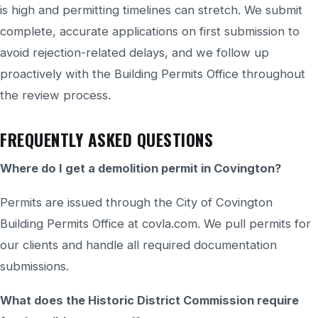
is high and permitting timelines can stretch. We submit
complete, accurate applications on first submission to
avoid rejection-related delays, and we follow up
proactively with the Building Permits Office throughout
the review process.
FREQUENTLY ASKED QUESTIONS
Where do I get a demolition permit in Covington?
Permits are issued through the City of Covington
Building Permits Office at covla.com. We pull permits for
our clients and handle all required documentation
submissions.
What does the Historic District Commission require