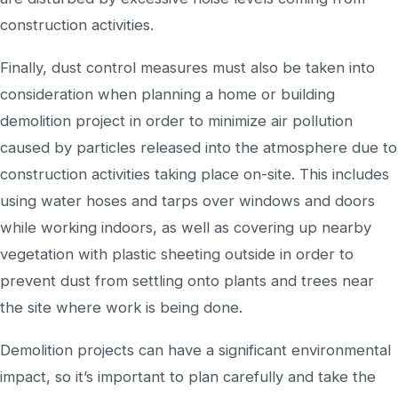
construction activities.
Finally, dust control measures must also be taken into
consideration when planning a home or building
demolition project in order to minimize air pollution
caused by particles released into the atmosphere due to
construction activities taking place on-site. This includes
using water hoses and tarps over windows and doors
while working indoors, as well as covering up nearby
vegetation with plastic sheeting outside in order to
prevent dust from settling onto plants and trees near
the site where work is being done.
Demolition projects can have a significant environmental
impact, so it’s important to plan carefully and take the