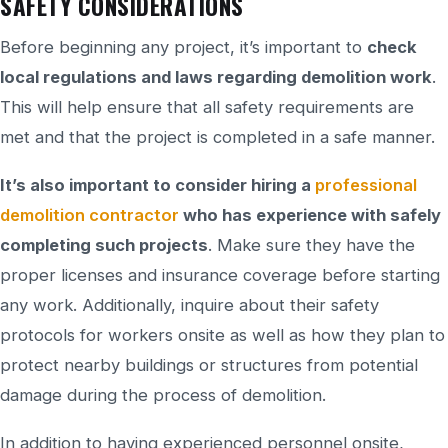
SAFETY CONSIDERATIONS
Before beginning any project, it’s important to
check
local regulations and laws regarding demolition work
.
This will help ensure that all safety requirements are
met and that the project is completed in a safe manner.
It’s also important to consider hiring a
professional
demolition contractor
who has experience with safely
completing such projects
. Make sure they have the
proper licenses and insurance coverage before starting
any work. Additionally, inquire about their safety
protocols for workers onsite as well as how they plan to
protect nearby buildings or structures from potential
damage during the process of demolition.
In addition to having experienced personnel onsite,