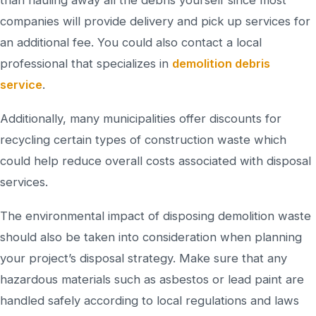
companies will provide delivery and pick up services for
an additional fee. You could also contact a local
professional that specializes in
demolition debris
service
.
Additionally, many municipalities offer discounts for
recycling certain types of construction waste which
could help reduce overall costs associated with disposal
services.
The environmental impact of disposing demolition waste
should also be taken into consideration when planning
your project’s disposal strategy. Make sure that any
hazardous materials such as asbestos or lead paint are
handled safely according to local regulations and laws