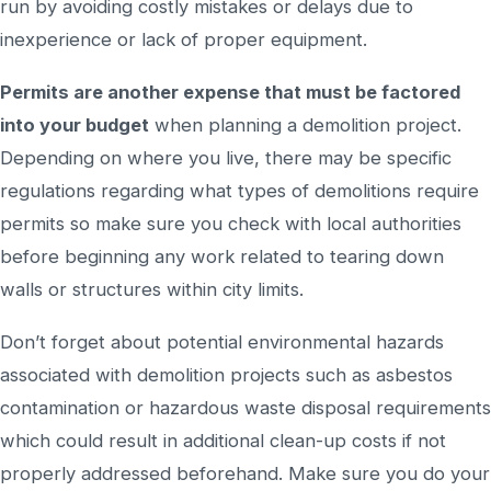
run by avoiding costly mistakes or delays due to
inexperience or lack of proper equipment.
Permits are another expense that must be factored
into your budget
when planning a demolition project.
Depending on where you live, there may be specific
regulations regarding what types of demolitions require
permits so make sure you check with local authorities
before beginning any work related to tearing down
walls or structures within city limits.
Don’t forget about potential environmental hazards
associated with demolition projects such as asbestos
contamination or hazardous waste disposal requirements
which could result in additional clean-up costs if not
properly addressed beforehand. Make sure you do your