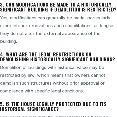
3. CAN MODIFICATIONS BE MADE TO A HISTORICALLY
SIGNIFICANT BUILDING IF DEMOLITION IS RESTRICTED?
Yes, modifications can generally be made, particularly
minor interior renovations and rehabilitations, as long as
they do not alter the external appearance of the
building.
4. WHAT ARE THE LEGAL RESTRICTIONS ON
DEMOLISHING HISTORICALLY SIGNIFICANT BUILDINGS?
Demolition of buildings with historical value may be
restricted by law, which means that owners cannot
demolish such structures without prior approval or
compliance with specific legal conditions.
5. IS THE HOUSE LEGALLY PROTECTED DUE TO ITS
HISTORICAL SIGNIFICANCE?