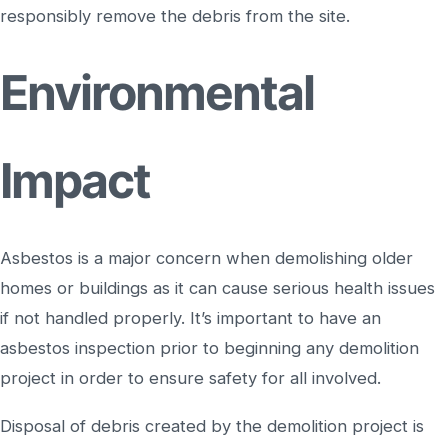
responsibly remove the debris from the site.
Environmental
Impact
Asbestos is a major concern when demolishing older
homes or buildings as it can cause serious health issues
if not handled properly. It’s important to have an
asbestos inspection prior to beginning any demolition
project in order to ensure safety for all involved.
Disposal of debris created by the demolition project is