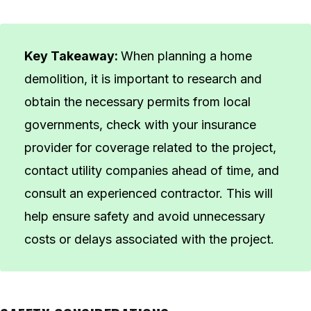
Key Takeaway:
When planning a home
demolition, it is important to research and
obtain the necessary permits from local
governments, check with your insurance
provider for coverage related to the project,
contact utility companies ahead of time, and
consult an experienced contractor. This will
help ensure safety and avoid unnecessary
costs or delays associated with the project.