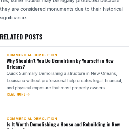
Yes, some houses may be legally protected because
they are considered monuments due to their historical
significance.
27
RELATED POSTS
JUL
COMMERCIAL DEMOLITION
Why Shouldn’t You Do Demolition by Yourself in New
Orleans?
Quick Summary Demolishing a structure in New Orleans,
Louisiana without professional help creates legal, financial,
and physical exposure that most property owners…
READ MORE
25
JUL
COMMERCIAL DEMOLITION
Is It Worth Demolishing a House and Rebuilding in New