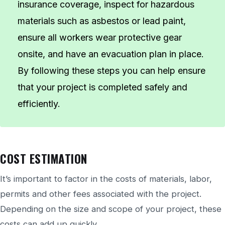
insurance coverage, inspect for hazardous
materials such as asbestos or lead paint,
ensure all workers wear protective gear
onsite, and have an evacuation plan in place.
By following these steps you can help ensure
that your project is completed safely and
efficiently.
COST ESTIMATION
It’s important to factor in the costs of materials, labor,
permits and other fees associated with the project.
Depending on the size and scope of your project, these
costs can add up quickly.