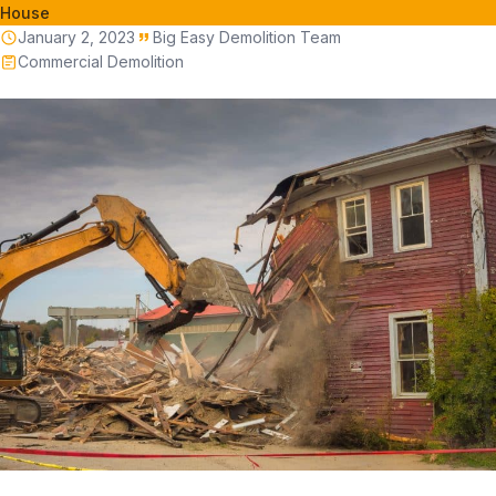
House
January 2, 2023
Big Easy Demolition Team
Commercial Demolition