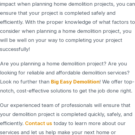
impact when planning home demolition projects, you can
ensure that your project is completed safely and
efficiently. With the proper knowledge of what factors to
consider when planning a home demolition project, you
will be well on your way to completing your project
successfully!
Are you planning a home demolition project? Are you
looking for reliable and affordable demolition services?
Look no further than
Big Easy Demolition
! We offer top-
notch, cost-effective solutions to get the job done right.
Our experienced team of professionals will ensure that
your demolition project is completed quickly, safely, and
efficiently.
Contact us
today to learn more about our
services and let us help make your next home or