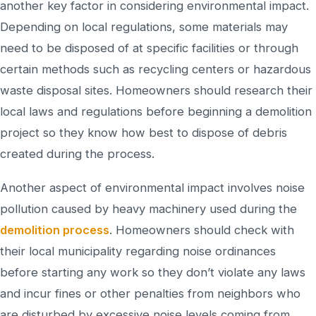
another key factor in considering environmental impact.
Depending on local regulations, some materials may
need to be disposed of at specific facilities or through
certain methods such as recycling centers or hazardous
waste disposal sites. Homeowners should research their
local laws and regulations before beginning a demolition
project so they know how best to dispose of debris
created during the process.
Another aspect of environmental impact involves noise
pollution caused by heavy machinery used during the
demolition process
. Homeowners should check with
their local municipality regarding noise ordinances
before starting any work so they don’t violate any laws
and incur fines or other penalties from neighbors who
are disturbed by excessive noise levels coming from