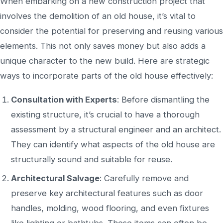
When embarking on a new construction project
that
involves the demolition of
an old house,
it’s
vital to
consider the potential for preserving and reusing various
elements.
This
not only saves money but also
adds a
unique character to the new build.
Here are strategic
ways to incorporate parts of the old house effectively:
Consultation with Experts
: Before dismantling the
existing structure,
it’s
crucial to have a thorough
assessment by a structural engineer and an architect.
They can identify what aspects of the old house are
structurally sound and suitable for reuse.
Architectural Salvage
: Carefully remove and
preserve
key
architectural features such as door
handles, molding, wood flooring, and even fixtures
like lighting or bathtubs.
These items can often be