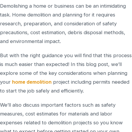
Demolishing a home or business can be an intimidating
task. Home demolition and planning for it requires
research, preparation, and consideration of safety
precautions, cost estimation, debris disposal methods,
and environmental impact.
But with the right guidance you will find that this process
is much easier than expected! In this blog post, we’ll
explore some of the key considerations when planning
your
home demolition
project including permits needed
to start the job safely and efficiently.
We’ll also discuss important factors such as safety
measures, cost estimates for materials and labor
expenses related to demolition projects so you know
what to expect before getting started on your own