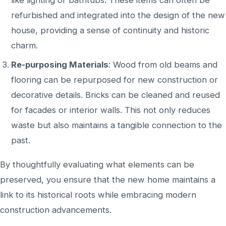
refurbished and integrated into the
design of the new
house
, providing a sense of continuity and historic
charm.
Re-purposing
Materials
: Wood from old beams and
flooring can
be
repurposed
for new construction or
decorative details. Bricks can be cleaned and reused
for facades or interior walls.
This
not only reduces
waste but also
maintains a tangible connection to the
past.
By thoughtfully evaluating what elements can
be
preserved
, you ensure that the new home maintains a
link to its historical roots while embracing modern
construction advancements.