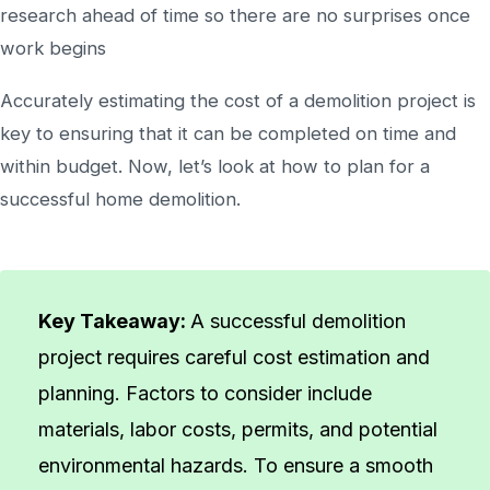
research ahead of time so there are no surprises once
work begins
Accurately estimating the cost of a demolition project is
key to ensuring that it can be completed on time and
within budget. Now, let’s look at how to plan for a
successful home demolition.
Key Takeaway:
A successful demolition
project requires careful cost estimation and
planning. Factors to consider include
materials, labor costs, permits, and potential
environmental hazards. To ensure a smooth