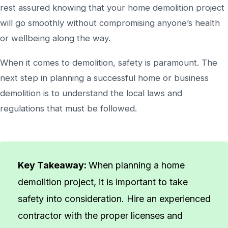
rest assured knowing that your home demolition project
will go smoothly without compromising anyone’s health
or wellbeing along the way.
When it comes to demolition, safety is paramount. The
next step in planning a successful home or business
demolition is to understand the local laws and
regulations that must be followed.
Key Takeaway:
When planning a home
demolition project, it is important to take
safety into consideration. Hire an experienced
contractor with the proper licenses and