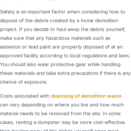
Safety is an important factor when considering how to
dispose of the debris created by a home demolition
project. If you decide to haul away the debris yourself,
make sure that any hazardous materials such as
asbestos or lead paint are properly disposed of at an
approved facility according to local regulations and laws.
You should also wear protective gear while handling
these materials and take extra precautions if there is any
chance of exposure.
Costs associated with
disposing of demolition waste
can vary depending on where you live and how much
material needs to be removed from the site. In some
cases, renting a dumpster may be more cost-effective
than hauling away all the debris yourself since most