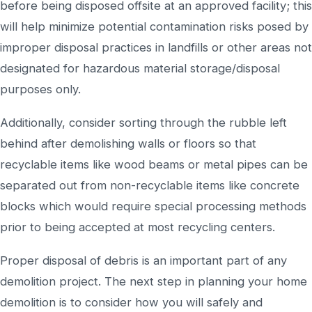
before being disposed offsite at an approved facility; this
will help minimize potential contamination risks posed by
improper disposal practices in landfills or other areas not
designated for hazardous material storage/disposal
purposes only.
Additionally, consider sorting through the rubble left
behind after demolishing walls or floors so that
recyclable items like wood beams or metal pipes can be
separated out from non-recyclable items like concrete
blocks which would require special processing methods
prior to being accepted at most recycling centers.
Proper disposal of debris is an important part of any
demolition project. The next step in planning your home
demolition is to consider how you will safely and