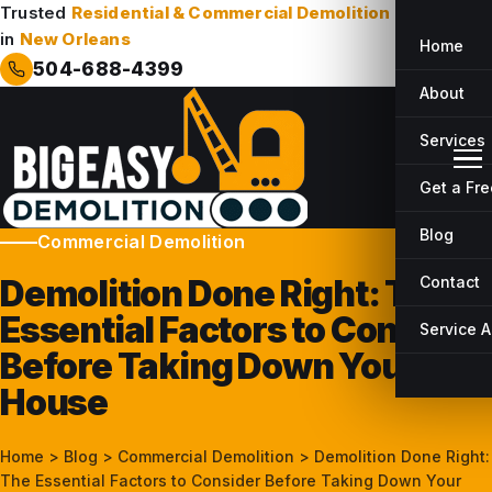
Trusted
Residential & Commercial Demolition
Company
in
New Orleans
Home
504-688-4399
About
Services
Get a Fr
Blog
Commercial Demolition
Demolition Done Right: The
Contact
Essential Factors to Consider
Service 
Before Taking Down Your
House
Home
>
Blog
>
Commercial Demolition
>
Demolition Done Right:
The Essential Factors to Consider Before Taking Down Your