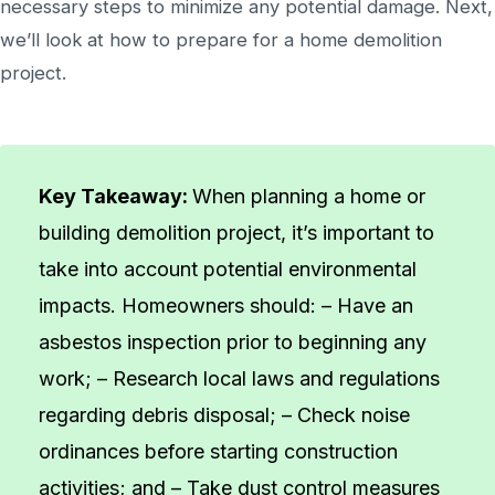
necessary steps to minimize any potential damage. Next,
we’ll look at how to prepare for a home demolition
project.
Key Takeaway:
When planning a home or
building demolition project, it’s important to
take into account potential environmental
impacts. Homeowners should: – Have an
asbestos inspection prior to beginning any
work; – Research local laws and regulations
regarding debris disposal; – Check noise
ordinances before starting construction
activities; and – Take dust control measures