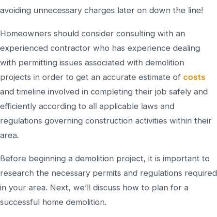
avoiding unnecessary charges later on down the line!
Homeowners should consider consulting with an
experienced contractor who has experience dealing
with permitting issues associated with demolition
projects in order to get an accurate estimate of
costs
and timeline involved in completing their job safely and
efficiently according to all applicable laws and
regulations governing construction activities within their
area.
Before beginning a demolition project, it is important to
research the necessary permits and regulations required
in your area. Next, we’ll discuss how to plan for a
successful home demolition.