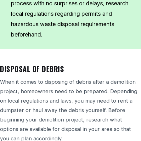
process with no surprises or delays, research
local regulations regarding permits and
hazardous waste disposal requirements
beforehand.
DISPOSAL OF DEBRIS
When it comes to disposing of debris after a demolition
project, homeowners need to be prepared. Depending
on local regulations and laws, you may need to rent a
dumpster or haul away the debris yourself. Before
beginning your demolition project, research what
options are available for disposal in your area so that
you can plan accordingly.