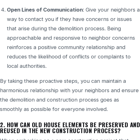
Open Lines of Communication
: Give your neighbors a
way to contact you if they have concerns or issues
that arise during the demolition process. Being
approachable and responsive to neighbor concerns
reinforces a positive community relationship and
reduces the likelihood of conflicts or complaints to
local authorities.
By taking these proactive steps, you can maintain a
harmonious relationship with your neighbors and ensure
the demolition and construction process goes as
smoothly as possible for everyone involved.
2. HOW CAN
OLD HOUSE ELEMENTS BE PRESERVED AND
REUSED IN
THE NEW CONSTRUCTION PROCESS?