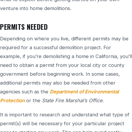
venture into home demolitions.
PERMITS NEEDED
Depending on where you live, different permits may be
required for a successful demolition project. For
example, if you’re demolishing a home in California, you’ll
need to obtain a permit from your local city or county
government before beginning work. In some cases,
additional permits may also be needed from other
agencies such as the
Department of Environmental
Protection
or the
State Fire Marshal’s Office
.
It is important to research and understand what type of
permit(s) will be necessary for your particular project