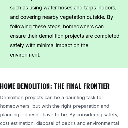
such as using water hoses and tarps indoors,
and covering nearby vegetation outside. By
following these steps, homeowners can
ensure their demolition projects are completed
safely with minimal impact on the
environment.
HOME DEMOLITION: THE FINAL FRONTIER
Demolition projects can be a daunting task for
homeowners, but with the right preparation and
planning it doesn’t have to be. By considering safety,
cost estimation, disposal of debris and environmental