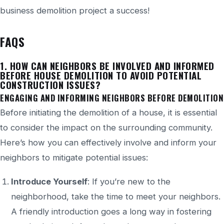
business demolition project a success!
FAQS
1. HOW CAN NEIGHBORS BE INVOLVED AND INFORMED
BEFORE
HOUSE
DEMOLITION TO AVOID POTENTIAL
CONSTRUCTION ISSUES?
ENGAGING AND INFORMING NEIGHBORS BEFORE DEMOLITION
Before initiating the demolition of a house, it is essential
to consider the impact on the surrounding community.
Here’s
how you can effectively involve and inform your
neighbors to mitigate potential issues:
Introduce Yourself
: If
you’re
new to the
neighborhood, take the time to meet your neighbors.
A friendly introduction goes a long way in fostering