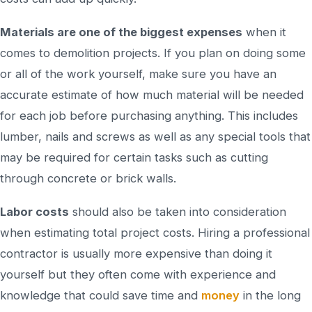
Materials are one of the biggest expenses
when it
comes to demolition projects. If you plan on doing some
or all of the work yourself, make sure you have an
accurate estimate of how much material will be needed
for each job before purchasing anything. This includes
lumber, nails and screws as well as any special tools that
may be required for certain tasks such as cutting
through concrete or brick walls.
Labor costs
should also be taken into consideration
when estimating total project costs. Hiring a professional
contractor is usually more expensive than doing it
yourself but they often come with experience and
knowledge that could save time and
money
in the long