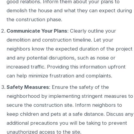
good relations.
Inform them about your plans to
demolish the house and what they can expect during
the
construction
phase
.
Communicate Your Plans
: Clearly outline your
demolition and construction timeline. Let your
neighbors know the expected duration of the project
and any potential disruptions, such as noise or
increased traffic. Providing this information upfront
can help minimize frustration and complaints.
Safety Measures
: Ensure the
safety of the
neighborhood
by implementing stringent measures to
secure the construction site. Inform neighbors to
keep children and pets at a safe distance.
Discuss any
additional precautions you will
be taking to prevent
unauthorized access to the site
.