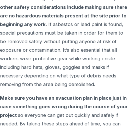
other safety considerations include making sure there
are no hazardous materials present at the site prior to
beginning any work
. If asbestos or lead paint is found,
special precautions must be taken in order for them to
be removed safely without putting anyone at risk of
exposure or contamination. It’s also essential that all
workers wear protective gear while working onsite
including hard hats, gloves, goggles and masks if
necessary depending on what type of debris needs
removing from the area being demolished.
Make sure you have an evacuation plan in place just in
case something goes wrong during the course of your
project
so everyone can get out quickly and safely if
needed. By taking these steps ahead of time, you can