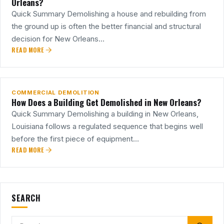
Orleans?
Quick Summary Demolishing a house and rebuilding from
the ground up is often the better financial and structural
decision for New Orleans…
READ MORE
23
JUL
COMMERCIAL DEMOLITION
How Does a Building Get Demolished in New Orleans?
Quick Summary Demolishing a building in New Orleans,
Louisiana follows a regulated sequence that begins well
before the first piece of equipment…
READ MORE
SEARCH