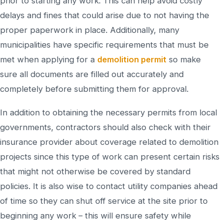
prior to starting any work. This can help avoid costly
delays and fines that could arise due to not having the
proper paperwork in place. Additionally, many
municipalities have specific requirements that must be
met when applying for a
demolition permit
so make
sure all documents are filled out accurately and
completely before submitting them for approval.
In addition to obtaining the necessary permits from local
governments, contractors should also check with their
insurance provider about coverage related to demolition
projects since this type of work can present certain risks
that might not otherwise be covered by standard
policies. It is also wise to contact utility companies ahead
of time so they can shut off service at the site prior to
beginning any work – this will ensure safety while