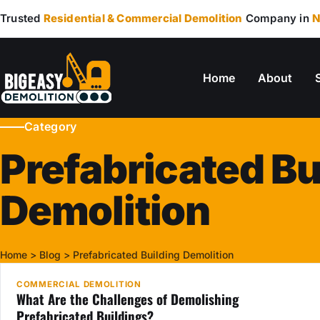
Trusted
Residential & Commercial Demolition
Company in
N
Home
About
Category
Prefabricated Bu
Demolition
22
JUN
Home
>
Blog
>
Prefabricated Building Demolition
COMMERCIAL DEMOLITION
What Are the Challenges of Demolishing
Prefabricated Buildings?