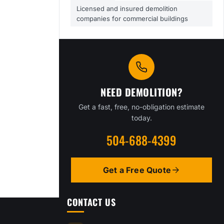
Licensed and insured demolition
companies for commercial buildings
NEED DEMOLITION?
Get a fast, free, no-obligation estimate
today.
504-688-4399
Get a Free Quote
CONTACT US