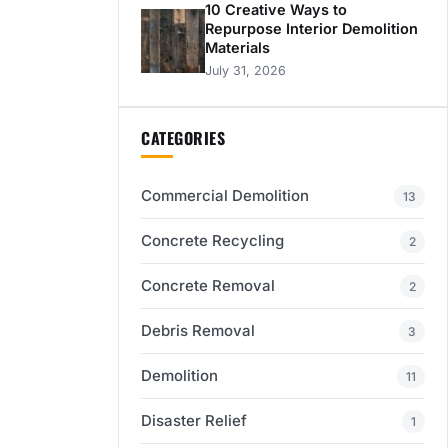
10 Creative Ways to
Repurpose Interior Demolition
Materials
July 31, 2026
CATEGORIES
Commercial Demolition
13
Concrete Recycling
2
Concrete Removal
2
Debris Removal
3
Demolition
11
Disaster Relief
1