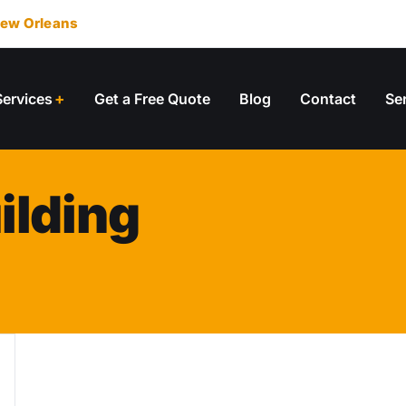
ew Orleans
Services
Get a Free Quote
Blog
Contact
Se
ilding