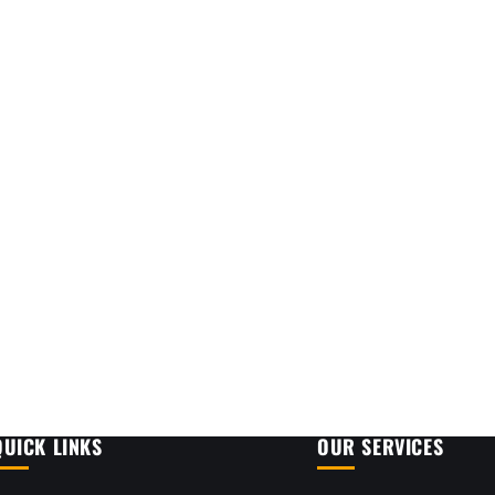
QUICK LINKS
OUR SERVICES