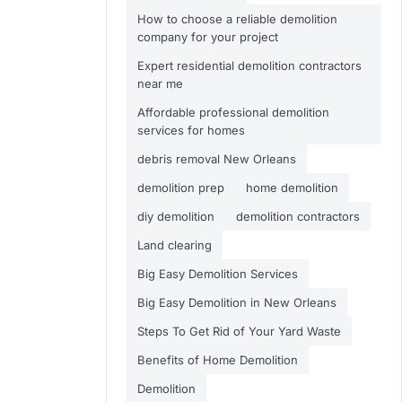
How to choose a reliable demolition
company for your project
Expert residential demolition contractors
near me
Affordable professional demolition
services for homes
debris removal New Orleans
demolition prep
home demolition
diy demolition
demolition contractors
Land clearing
Big Easy Demolition Services
Big Easy Demolition in New Orleans
Steps To Get Rid of Your Yard Waste
Benefits of Home Demolition
Demolition