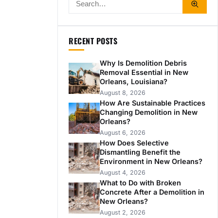
RECENT POSTS
Why Is Demolition Debris
Removal Essential in New
Orleans, Louisiana?
August 8, 2026
How Are Sustainable Practices
Changing Demolition in New
Orleans?
August 6, 2026
How Does Selective
Dismantling Benefit the
Environment in New Orleans?
August 4, 2026
What to Do with Broken
Concrete After a Demolition in
New Orleans?
August 2, 2026