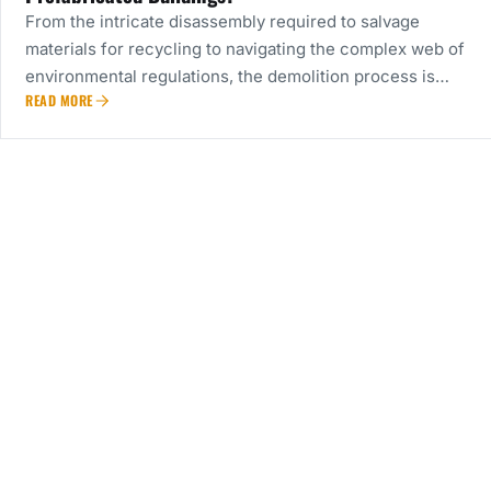
From the intricate disassembly required to salvage
materials for recycling to navigating the complex web of
environmental regulations, the demolition process is…
READ MORE