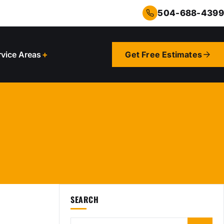
504-688-4399
rvice Areas
Get Free Estimates
SEARCH