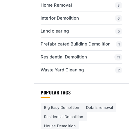
Home Removal
3
Interior Demolition
6
Land clearing
5
Prefabricated Building Demolition
1
Residential Demolition
11
Waste Yard Cleaning
2
POPULAR TAGS
Big Easy Demolition
Debris removal
Residential Demolition
House Demolition