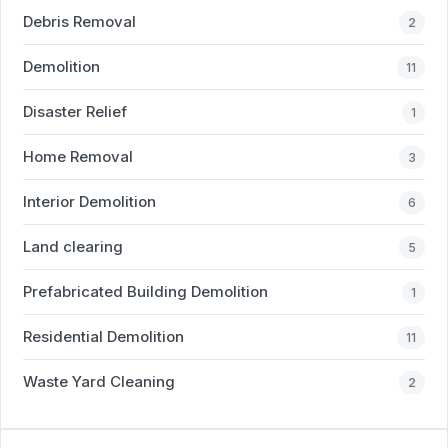
Debris Removal
2
Demolition
11
Disaster Relief
1
Home Removal
3
Interior Demolition
6
Land clearing
5
Prefabricated Building Demolition
1
Residential Demolition
11
Waste Yard Cleaning
2