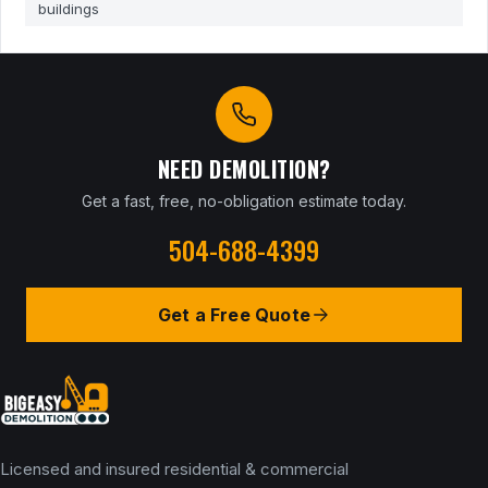
buildings
NEED DEMOLITION?
Get a fast, free, no-obligation estimate today.
504-688-4399
Get a Free Quote
Licensed and insured residential & commercial