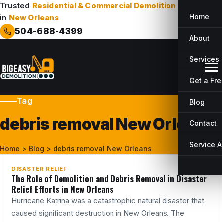
Trusted
Residential & Commercial Demolition
Company
Home
in
New Orleans
504-688-4399
About
Services
Get a Fr
Tag
Blog
debris removal New Orleans
Contact
21
MAY
Service 
Home
>
Blog
>
debris removal New Orleans
DISASTER RELIEF
The Role of Demolition and Debris Removal in Disaster
Relief Efforts in New Orleans
Hurricane Katrina was a catastrophic natural disaster that
caused significant destruction in New Orleans. The